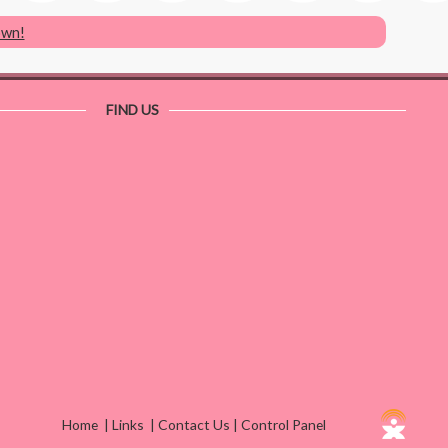
own!
FIND US
Home
|
Links
|
Contact Us
|
Control Panel