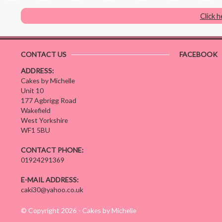
Click 
CONTACT US
FACEBOOK
ADDRESS:
Cakes by Michelle
Unit 10
177 Agbrigg Road
Wakefield
West Yorkshire
WF1 5BU
CONTACT PHONE:
01924291369
E-MAIL ADDRESS:
caki30@yahoo.co.uk
© Copyright 2026 - Cakes by Michelle