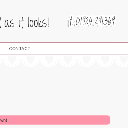
CONTACT
own!