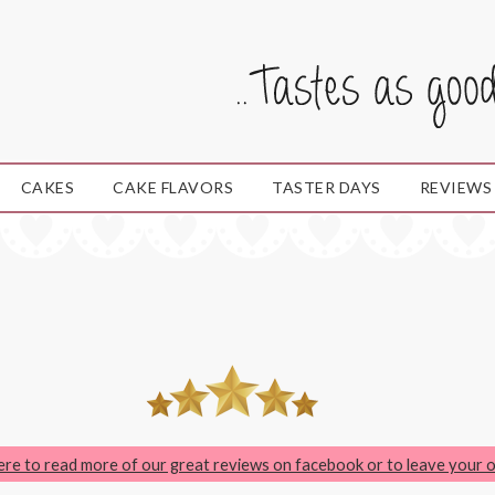
CAKES
CAKE FLAVORS
TASTER DAYS
REVIEWS
here to read more of our great reviews on facebook or to leave your 