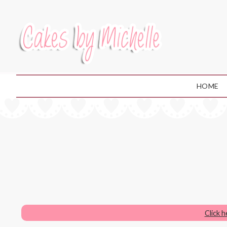
HOME
Click 