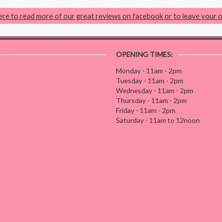
here to read more of our great reviews on facebook or to leave your 
OPENING TIMES:
Monday - 11am - 2pm
Tuesday - 11am - 2pm
Wednesday - 11am - 2pm
Thursday - 11am - 2pm
Friday - 11am - 2pm
Saturday - 11am to 12noon